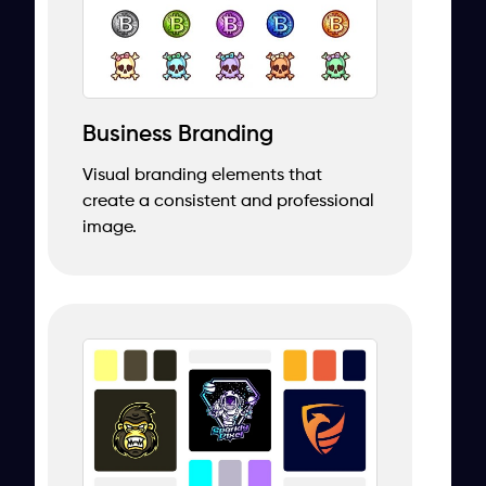
Business Branding
Visual branding elements that
create a consistent and professional
image.