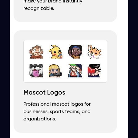
make your brand instantly
recognizable.
Mascot Logos
Professional mascot logos for
businesses, sports teams, and
organizations.