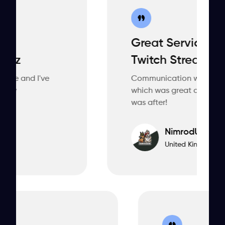
Great Service, Ordered A
Twitch Stream.
e
Communication was consistent thoro
which was great and the designer(s) na
was after!
NimrodUK
United Kingdom