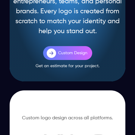
entrepreneurs, teams, and personal
brands. Every logo is created from
scratch to match your identity and
help you stand out.
Custom Design
Get an estimate for your project.
Custom logo design across all platforms.