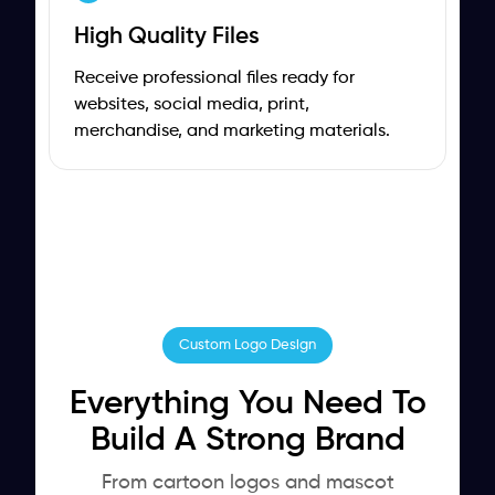
High Quality Files
Receive professional files ready for
websites, social media, print,
merchandise, and marketing materials.
Custom Logo Design
Everything You Need To
Build A Strong Brand
From cartoon logos and mascot