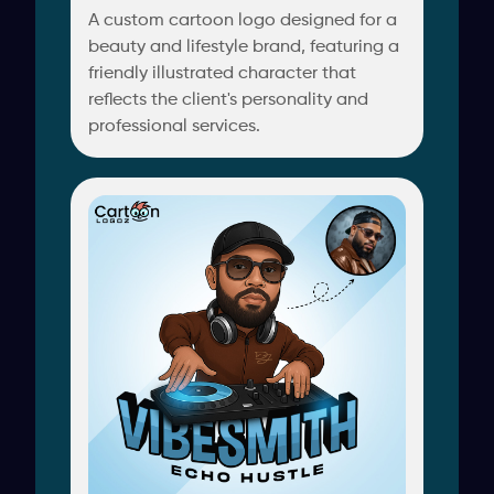
A custom cartoon logo designed for a
beauty and lifestyle brand, featuring a
friendly illustrated character that
reflects the client's personality and
professional services.