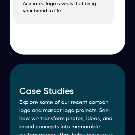
Animated logo reveals that bring
your brand to life.
Case Studies
Explore some of our recent cartoon
logo and mascot logo projects. See
how we transform photos, ideas, and
brand concepts into memorable