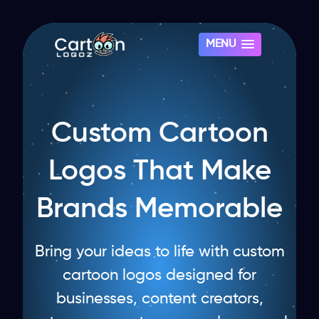
MENU
Custom Cartoon
Logos That Make
Brands Memorable
Bring your ideas to life with custom
cartoon logos designed for
businesses, content creators,