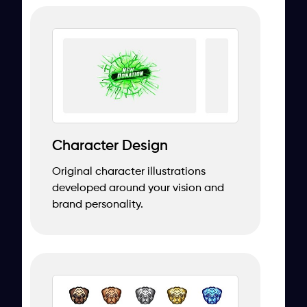
Character Design
Original character illustrations
developed around your vision and
brand personality.