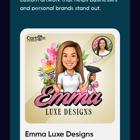
custom artwork that helps businesses
and personal brands stand out.
Emma Luxe Designs