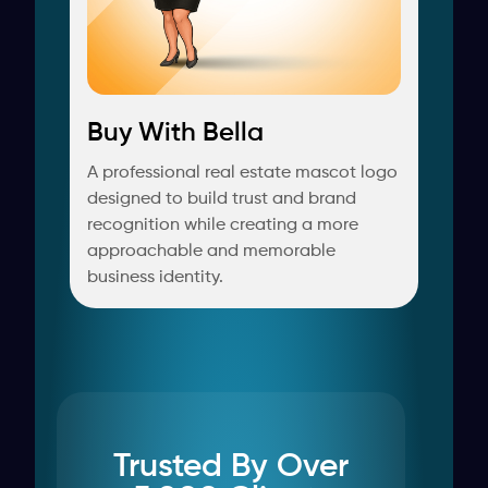
Buy With Bella
A professional real estate mascot logo
designed to build trust and brand
recognition while creating a more
approachable and memorable
business identity.
Trusted By Over