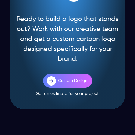
Ready to build a logo that stands
out? Work with our creative team
and get a custom cartoon logo
designed specifically for your
brand.
Custom Design
Get an estimate for your project.