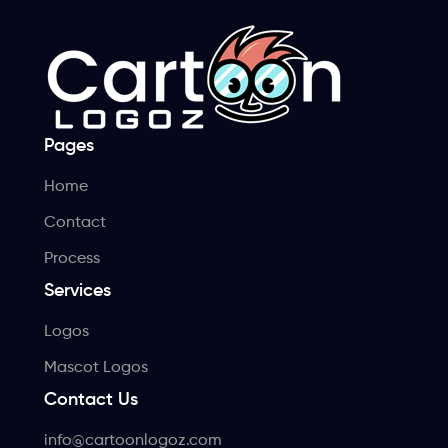
Pages
Home
Contact
Process
Services
Logos
Mascot Logos
Contact Us
info@cartoonlogoz.com