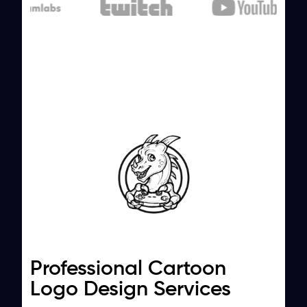
Professional Cartoon
Logo Design Services