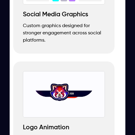
Social Media Graphics
Custom graphics designed for
stronger engagement across social
platforms.
Logo Animation