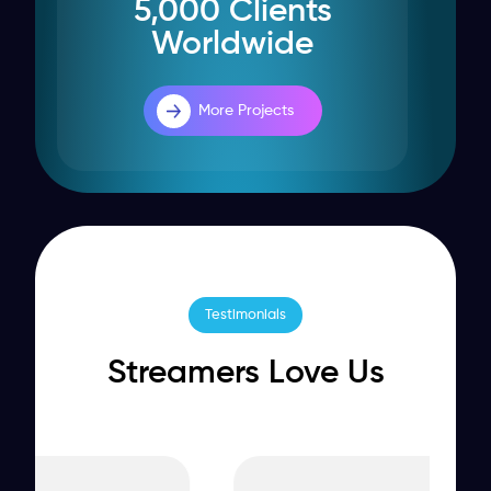
5,000 Clients
Worldwide
More Projects
Testimonials
Streamers Love Us