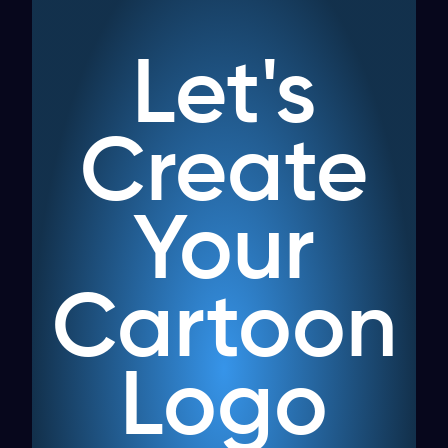
Let's
Create
Your
Cartoon
Logo