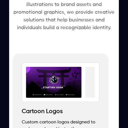
illustrations to brand assets and
promotional graphics, we provide creative
solutions that help businesses and
individuals build a recognizable identity.
Cartoon Logos
Custom cartoon logos designed to