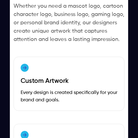
Whether you need a mascot logo, cartoon
character logo, business logo, gaming logo,
or personal brand identity, our designers
create unique artwork that captures
attention and leaves a lasting impression.
Custom Artwork
Every design is created specifically for your
brand and goals.