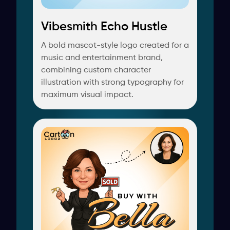
Vibesmith Echo Hustle
A bold mascot-style logo created for a
music and entertainment brand,
combining custom character
illustration with strong typography for
maximum visual impact.